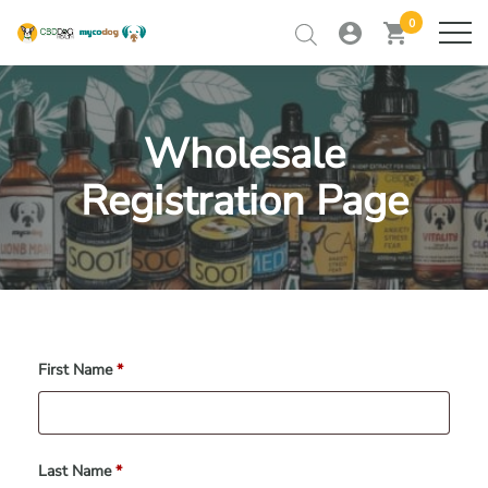
0
my
view
home
ME
account
cart
Skip
to
RETAILER TRAINING
content
Wholesale
RETAILER LOGIN
Registration Page
CONTACT
First Name
*
Last Name
*