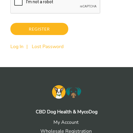
Log In
Lost Password
CBD Dog Health & MycoDog
My Account
Wholesale Registration