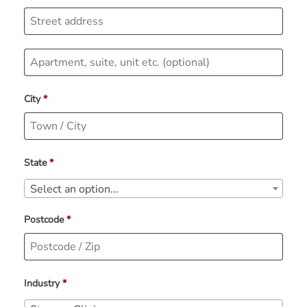
City
*
State
*
Select an option...
Postcode
*
Industry
*