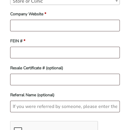
Store or Clinic
Company Website
*
FEIN #
*
Resale Certificate #
(optional)
Referral Name
(optional)