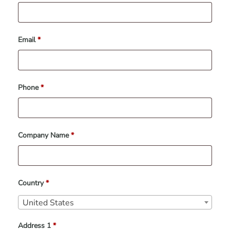
Email
*
Phone
*
Company Name
*
Country
*
United States
Address 1
*