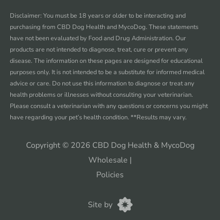
Facebook
instagram
twitter
youtube
Disclaimer: You must be 18 years or older to be interacting and
purchasing from CBD Dog Health and MycoDog. These statements
have not been evaluated by Food and Drug Administration. Our
products are not intended to diagnose, treat, cure or prevent any
disease. The information on these pages are designed for educational
purposes only. It is not intended to be a substitute for informed medical
advice or care. Do not use this information to diagnose or treat any
health problems or illnesses without consulting your veterinarian.
Please consult a veterinarian with any questions or concerns you might
have regarding your pet’s health condition. **Results may vary.
Copyright © 2026 CBD Dog Health & MycoDog
Wholesale
|
Policies
CannaPlanners
Site by