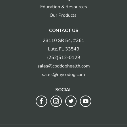
Education & Resources
Our Products
CONTACT US
23110 SR 54, #361
Lutz, FL 33549
(252)512-0129
sales@cbddoghealth.com
sales@mycodog.com
SOCIAL
Follow
Follow
Follow
Follow
us
us
us
us
on
on
on
on