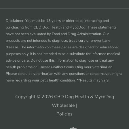
on
on
on
on
Facebook
instagram
twitter
youtube
Disclaimer: You must be 18 years or older to be interacting and
purchasing from CBD Dog Health and MycoDog. These statements
have not been evaluated by Food and Drug Administration. Our
products are not intended to diagnose, treat, cure or prevent any
disease. The information on these pages are designed for educational
purposes only. It is not intended to be a substitute for informed medical
advice or care. Do not use this information to diagnose or treat any
health problems or illnesses without consulting your veterinarian.
Please consult a veterinarian with any questions or concerns you might
have regarding your pet’s health condition. **Results may vary.
Copyright © 2026 CBD Dog Health & MycoDog
Wholesale
|
Policies