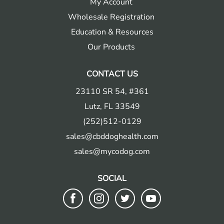
My Account
Wholesale Registration
Education & Resources
Our Products
CONTACT US
23110 SR 54, #361
Lutz, FL 33549
(252)512-0129
sales@cbddoghealth.com
sales@mycodog.com
SOCIAL
Follow
Follow
Follow
Follow
us
us
us
us