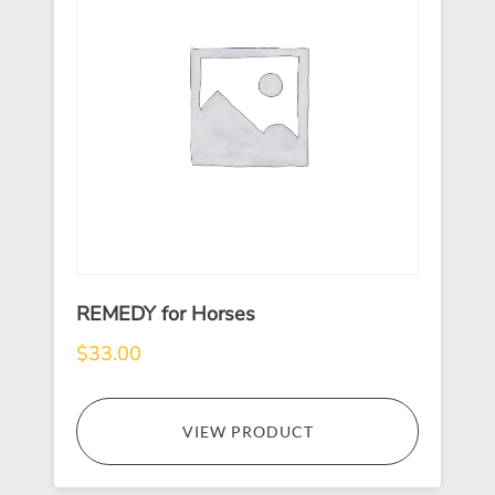
REMEDY for Horses
$
33.00
VIEW PRODUCT