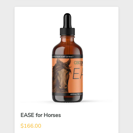
EASE for Horses
$
166.00