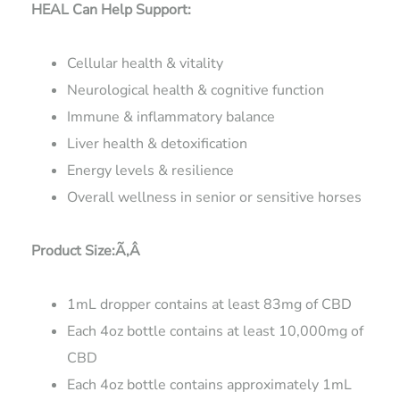
HEAL Can Help Support:
Cellular health & vitality
Neurological health & cognitive function
Immune & inflammatory balance
Liver health & detoxification
Energy levels & resilience
Overall wellness in senior or sensitive horses
Product Size:Ã‚Â
1mL dropper contains at least 83mg of CBD
Each 4oz bottle contains at least 10,000mg of
CBD
Each 4oz bottle contains approximately 1mL