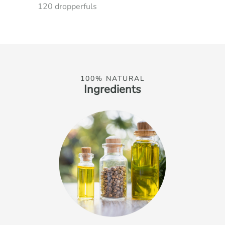
120 dropperfuls
100% NATURAL
Ingredients