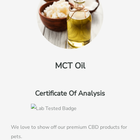
MCT Oil
Certificate Of Analysis
We love to show off our premium CBD products for
pets.