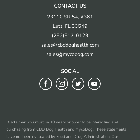
CONTACT US
23110 SR 54, #361
Lutz, FL 33549
(252)512-0129
sales@cbddoghealth.com
sales@mycodog.com
SOCIAL
Follow
Follow
Follow
Follow
us
us
us
us
on
on
on
on
Facebook
instagram
twitter
youtube
Disclaimer: You must be 18 years or older to be interacting and
purchasing from CBD Dog Health and MycoDog. These statements
have not been evaluated by Food and Drug Administration. Our