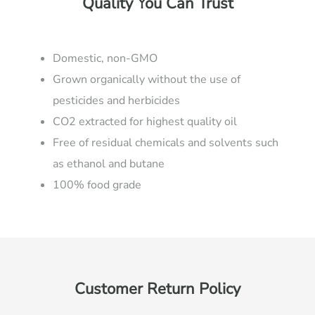
Quality You Can Trust
Domestic, non-GMO
Grown organically without the use of
pesticides and herbicides
CO2 extracted for highest quality oil
Free of residual chemicals and solvents such
as ethanol and butane
100% food grade
Customer Return Policy