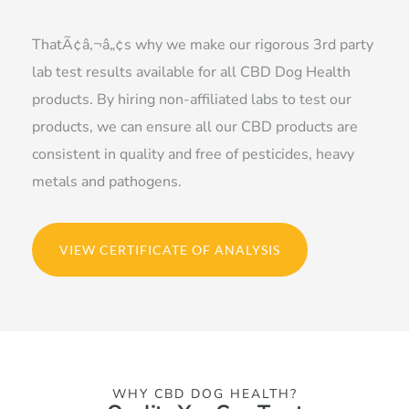
ThatÃ¢â‚¬â„¢s why we make our rigorous 3rd party
lab test results available for all CBD Dog Health
products. By hiring non-affiliated labs to test our
products, we can ensure all our CBD products are
consistent in quality and free of pesticides, heavy
metals and pathogens.
VIEW CERTIFICATE OF ANALYSIS
WHY CBD DOG HEALTH?