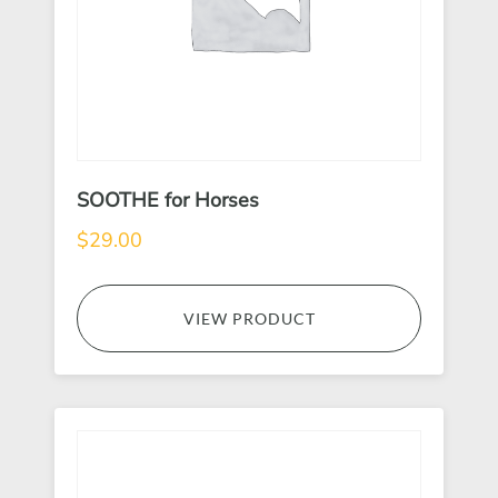
SOOTHE for Horses
$
29.00
VIEW PRODUCT