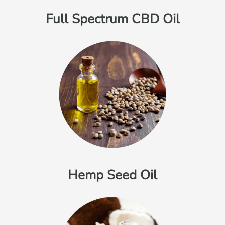
Full Spectrum CBD Oil
Hemp Seed Oil