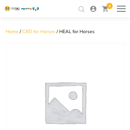
0
my
view
home
ME
account
cart
Skip
to
RETAILER TRAINING
content
Home
/
CBD for Horses
/ HEAL for Horses
RETAILER LOGIN
CONTACT