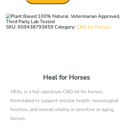
quantity
SKU:
659438793659
Category:
CBD for Horses
Heal for Horses
HEAL is a full-spectrum CBD oil for horses,
formulated to support cellular health, neurological
function, and overall vitality in sensitive or aging
horses.