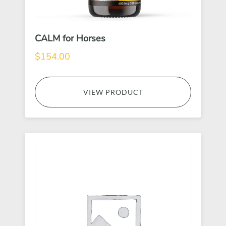
CALM for Horses
$
154.00
VIEW PRODUCT