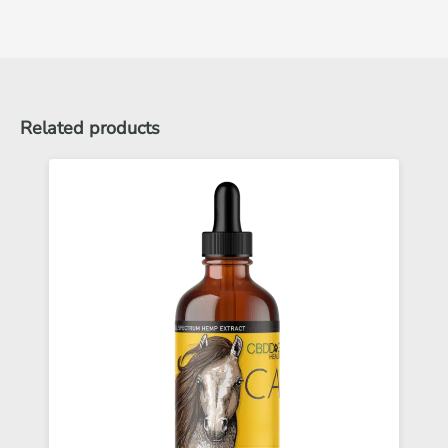
Related products