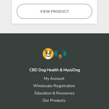
VIEW PRODUCT
CBD Dog Health & MycoDog
My Account
Wholesale Registration
Education & Resources
Our Products