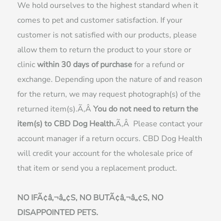
We hold ourselves to the highest standard when it
comes to pet and customer satisfaction. If your
customer is not satisfied with our products, please
allow them to return the product to your store or
clinic
within 30 days of purchase
for a refund or
exchange. Depending upon the nature of and reason
for the return, we may request photograph(s) of the
returned item(s).Ã‚Â
You do not need to return the
item(s) to CBD Dog Health.
Ã‚Â Please contact your
account manager if a return occurs. CBD Dog Health
will credit your account for the wholesale price of
that item or send you a replacement product.
NO IFÃ¢â‚¬â„¢S, NO BUTÃ¢â‚¬â„¢S, NO
DISAPPOINTED PETS.