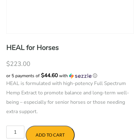
HEAL for Horses
$
223.00
$44.60
or 5 payments of
with
ⓘ
HEAL is formulated with high-potency Full Spectrum
Hemp Extract to promote balance and long-term well-
being – especially for senior horses or those needing
extra support.
HEAL
for
ADD TO CART
Horses