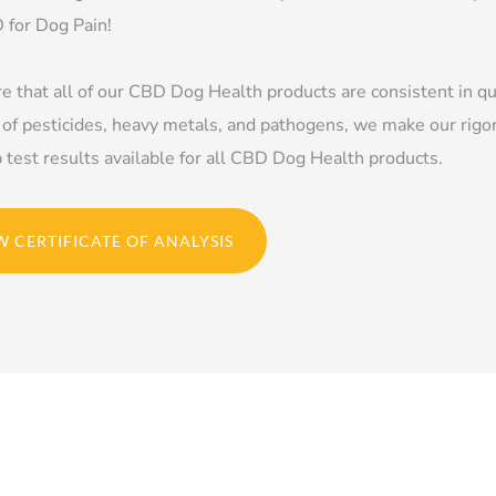
 for Dog Pain!
e that all of our CBD Dog Health products are consistent in qu
 of pesticides, heavy metals, and pathogens, we make our rigo
b test results available for all CBD Dog Health products.
W CERTIFICATE OF ANALYSIS