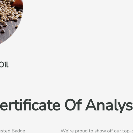
Oil
ertificate Of Analys
We’re proud to show off our top-