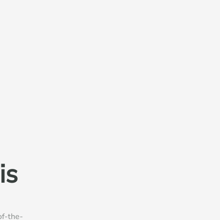
is
of-the-