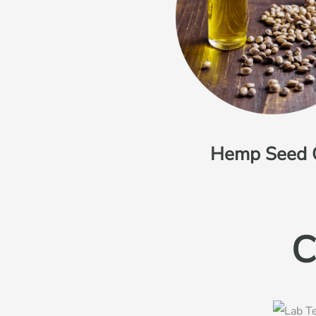
Hemp Seed 
C