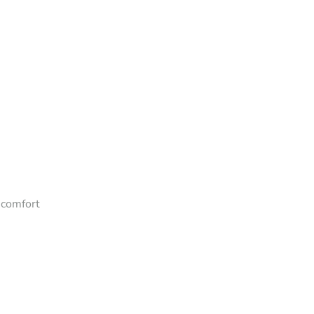
 comfort