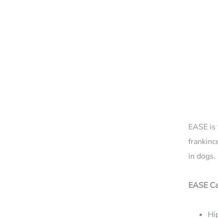
EASE is 
frankinc
in dogs.
EASE Ca
Hip