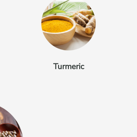
Turmeric