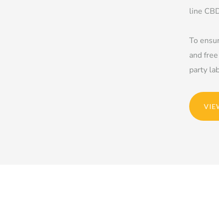
line CBD
To ensur
and free
party la
VIE