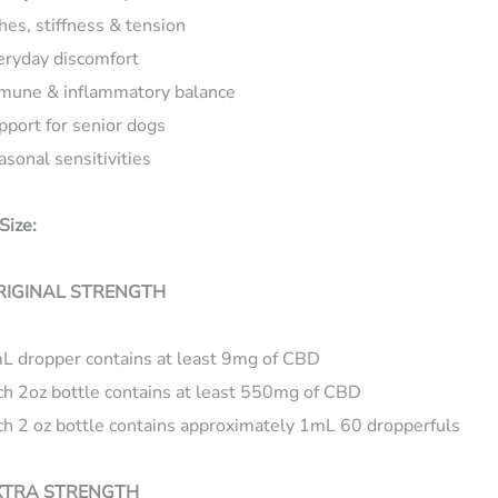
hes, stiffness & tension
eryday discomfort
mune & inflammatory balance
pport for senior dogs
asonal sensitivities
Size:
RIGINAL STRENGTH
L dropper contains at least 9mg of CBD
ch 2oz bottle contains at least 550mg of CBD
ch 2 oz bottle contains approximately 1mL 60 dropperfuls
XTRA STRENGTH