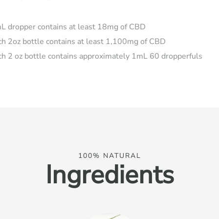
L dropper contains at least 18mg of CBD
ch 2oz bottle contains at least 1,100mg of CBD
ch 2 oz bottle contains approximately 1mL 60 dropperfuls
100% NATURAL
Ingredients