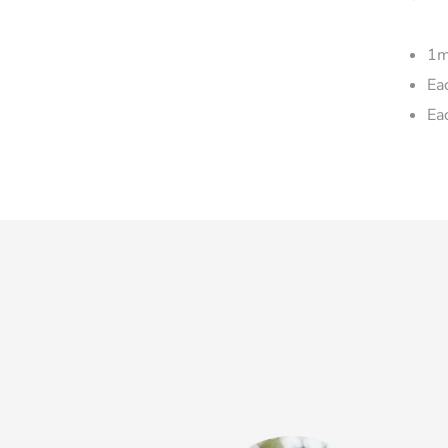
1m
Ea
Ea