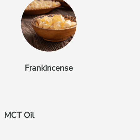
Frankincense
MCT Oil