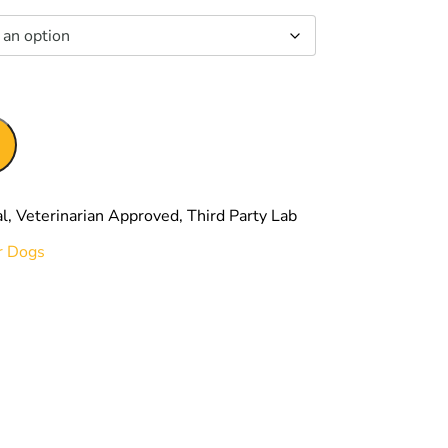
00
r Dogs