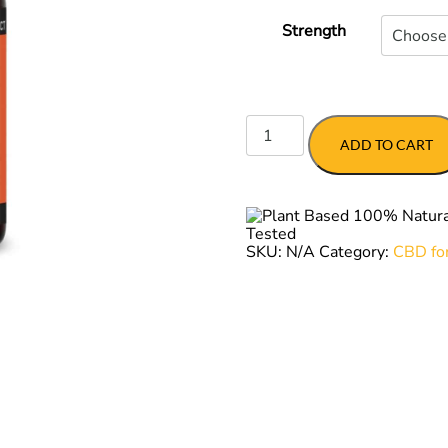
$56.
Strength
EASE
for
ADD TO CART
Dogs
quantity
SKU:
N/A
Category:
CBD fo