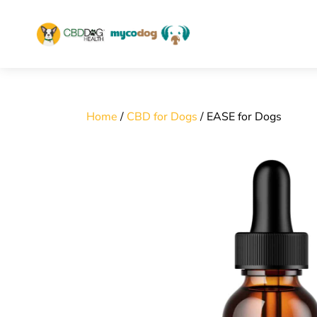
home
Skip
to
content
Home
/
CBD for Dogs
/ EASE for Dogs