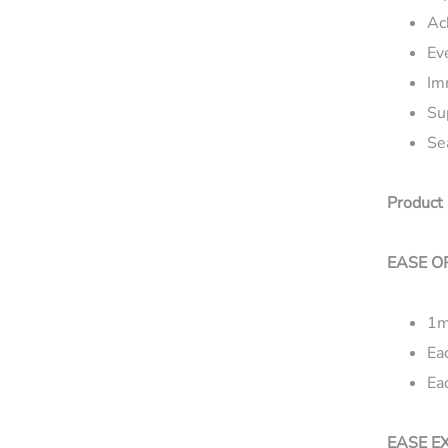
Ac
Ev
Im
Su
Se
Product 
EASE O
1m
Ea
Ea
EASE E