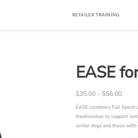
RETAILER TRAINING
EASE fo
$
35.00
–
$
56.00
Price
range
EASE combines Full Spectr
$35.
frankincense to support comf
senior dogs and those with s
throu