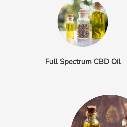
Full Spectrum CBD Oil