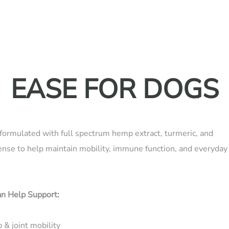
EASE FOR DOGS
formulated with full spectrum hemp extract, turmeric, and
ense to help maintain mobility, immune function, and everyday
n Help Support:
 & joint mobility