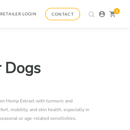
0
my
view
RETAILER LOGIN
CONTACT
account
cart
r Dogs
:
um Hemp Extract with turmeric and
00
ort, mobility, and skin health, especially in
easonal or age-related sensitivities.
gh