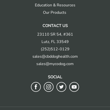
Education & Resources
Our Products
CONTACT US
23110 SR 54, #361
Lutz, FL 33549
(252)512-0129
sales@cbddoghealth.com
sales@mycodog.com
SOCIAL
Follow
Follow
Follow
Follow
us
us
us
us
on
on
on
on