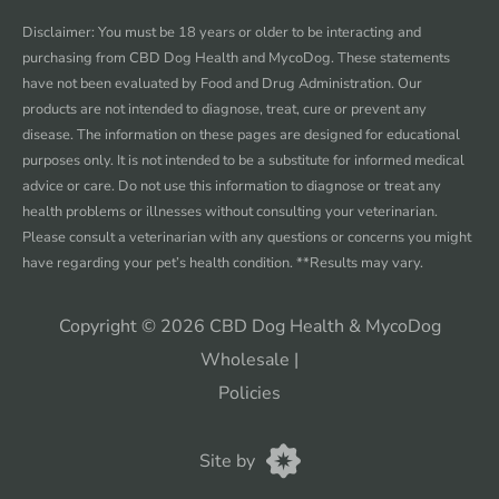
Facebook
instagram
twitter
youtube
Disclaimer: You must be 18 years or older to be interacting and
purchasing from CBD Dog Health and MycoDog. These statements
have not been evaluated by Food and Drug Administration. Our
products are not intended to diagnose, treat, cure or prevent any
disease. The information on these pages are designed for educational
purposes only. It is not intended to be a substitute for informed medical
advice or care. Do not use this information to diagnose or treat any
health problems or illnesses without consulting your veterinarian.
Please consult a veterinarian with any questions or concerns you might
have regarding your pet’s health condition. **Results may vary.
Copyright © 2026 CBD Dog Health & MycoDog
Wholesale
|
Policies
CannaPlanners
Site by