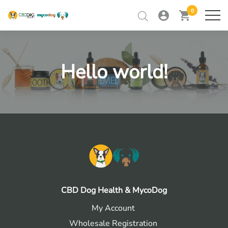
0
my
view
home
ME
account
cart
Skip
to
RETAILER TRAINING
content
Hello world!
RETAILER LOGIN
CONTACT
CBD Dog Health & MycoDog
My Account
Wholesale Registration